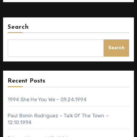
Search
Search
Recent Posts
1994 She He You We – 09.24.1994
Paul Bonin Rodriguez – Talk Of The Town –
12.10.1994