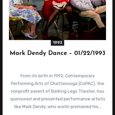
1993
Mark Dendy Dance – 01/22/1993
From its birth in 1992, Contemporary
Performing Arts of Chattanooga (CoPAC), the
nonprofit parent of Barking Legs Theater, has
sponsored and presented performance artists
like Mark Dendy, who world-premiered his…