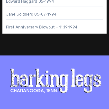
Edward Haggard 05-1994
Jane Goldberg 05-07-1994
First Anniversary Blowout – 11.19.1994